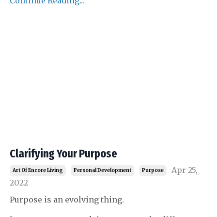
Continue Reading...
Clarifying Your Purpose
Apr 25,
Art Of Encore Living
Personal Development
Purpose
2022
Purpose is an evolving thing.