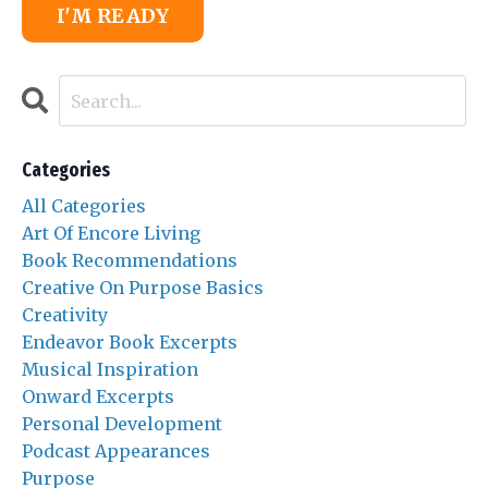
I'M READY
Categories
All Categories
Art Of Encore Living
Book Recommendations
Creative On Purpose Basics
Creativity
Endeavor Book Excerpts
Musical Inspiration
Onward Excerpts
Personal Development
Podcast Appearances
Purpose