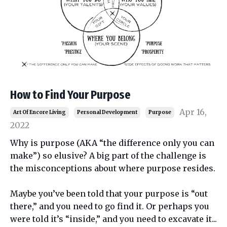
How to Find Your Purpose
Apr 16,
Art Of Encore Living
Personal Development
Purpose
2022
Why is purpose (AKA “the difference only you can
make”) so elusive? A big part of the challenge is
the misconceptions about where purpose resides.
Maybe you’ve been told that your purpose is “out
there,” and you need to go find it. Or perhaps you
were told it’s “inside,” and you need to excavate it
...