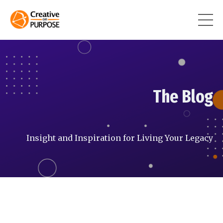
The Blog
Insight and Inspiration for Living Your Legacy