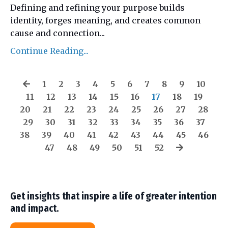
Defining and refining your purpose builds
identity, forges meaning, and creates common
cause and connection
...
Continue Reading...
1
2
3
4
5
6
7
8
9
10
11
12
13
14
15
16
17
18
19
20
21
22
23
24
25
26
27
28
29
30
31
32
33
34
35
36
37
38
39
40
41
42
43
44
45
46
47
48
49
50
51
52
Get insights that inspire a life of greater intention
and impact.