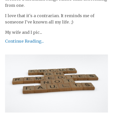
from one.
I love that it's a contrarian. It reminds me of
someone I've known all my life. ;)
My wife and I pic...
Continue Reading...