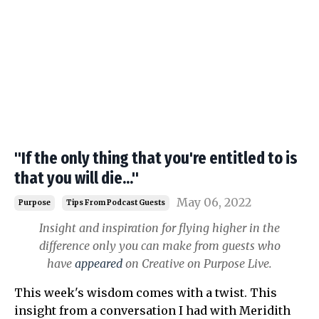
"If the only thing that you're entitled to is
that you will die..."
May 06, 2022
Purpose
Tips From Podcast Guests
Insight and inspiration for flying higher in the
difference only you can make from guests who
have
appeared
on Creative on Purpose Live.
This week's wisdom comes with a twist. This
insight from a conversation I had with Meridith