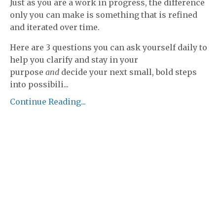
Just as you are a work in progress, the difference
only you can make is something that is refined
and iterated over time.
Here are 3 questions you can ask yourself daily to
help you clarify and stay in your
purpose
and
decide your next small, bold steps
into possibili
...
Continue Reading...