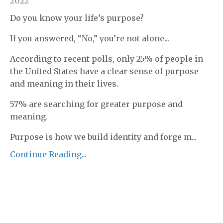
2022
Do you know your life’s purpose?
If you answered, “No,” you’re not alone...
According to recent polls, only 25% of people in
the United States have a clear sense of purpose
and meaning in their lives.
57% are searching for greater purpose and
meaning.
Purpose is how we build identity and forge m
...
Continue Reading...