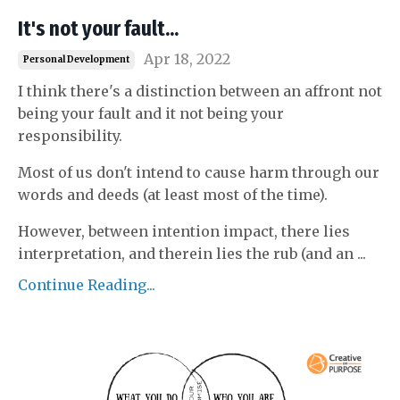
It's not your fault...
Apr 18, 2022
Personal Development
I think there's a distinction between an affront not
being your fault and it not being your
responsibility.
Most of us don't intend to cause harm through our
words and deeds (at least most of the time).
However, between intention impact, there lies
interpretation, and therein lies the rub (and an
...
Continue Reading...