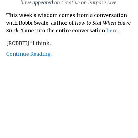
have
appeared
on Creative on Purpose Live.
This week's wisdom comes from a conversation
with Robbi Swale, author of
How to Stat When You're
Stuck.
Tune into the entire conversation
here
.
[ROBBIE] "I think...
Continue Reading...