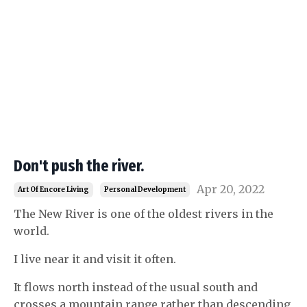
Don't push the river.
Apr 20, 2022
Art Of Encore Living
Personal Development
The New River is one of the oldest rivers in the
world.
I live near it and visit it often.
It flows north instead of the usual south and
crosses a mountain range rather than descending