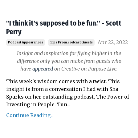
"I think it's supposed to be fun." - Scott
Perry
Apr 22, 2022
Podcast Appearances
Tips From Podcast Guests
Insight and inspiration for flying higher in the
difference only you can make from guests who
have
appeared
on Creative on Purpose Live.
This week's wisdom comes with a twist. This
insight is from a conversation I had with Sha
Sparks on her outstanding podcast, The Power of
Investing in People.
Tun
...
Continue Reading...