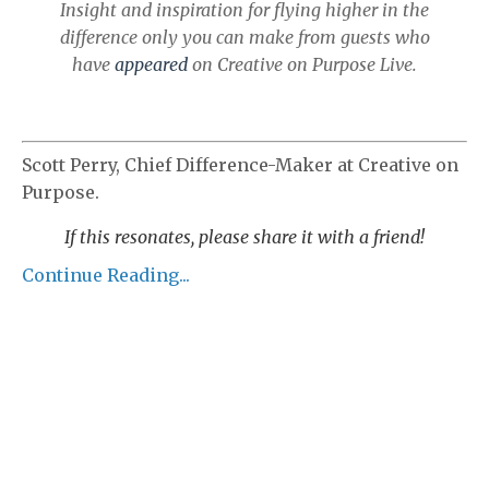
Insight and inspiration for flying higher in the
difference only you can make from guests who
have
appeared
on Creative on Purpose Live.
Scott Perry, Chief Difference-Maker at Creative on
Purpose.
If this
resonates, please share it with a friend!
Continue Reading...