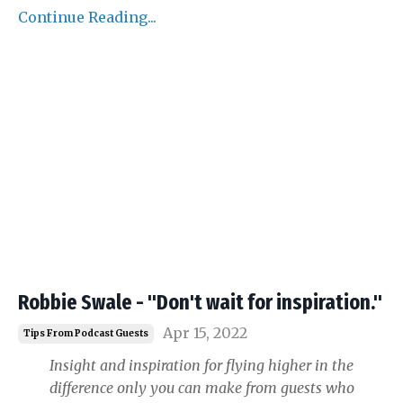
Continue Reading...
Robbie Swale - "Don't wait for inspiration."
Apr 15, 2022
Tips From Podcast Guests
Insight and inspiration for flying higher in the
difference only you can make from guests who