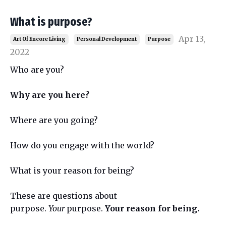
What is purpose?
Apr 13,
Art Of Encore Living
Personal Development
Purpose
2022
Who are you?
Why are you here?
Where are you going?
How do you engage with the world?
What is your reason for being?
These are questions about
purpose.
Your
purpose.
Your reason for being.