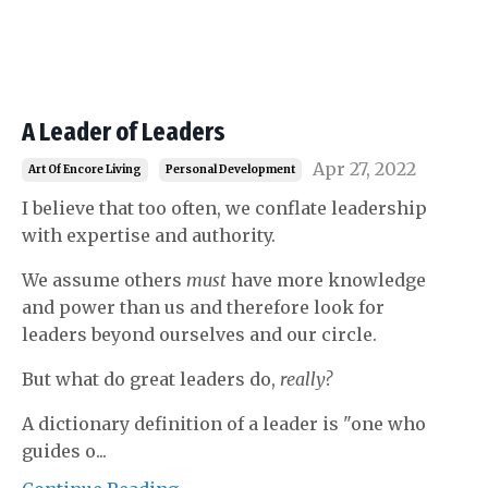
A Leader of Leaders
Apr 27, 2022
Art Of Encore Living
Personal Development
I believe that too often, we conflate leadership
with expertise and authority.
We assume others
must
have more knowledge
and power than us and therefore look for
leaders beyond ourselves and our circle.
But what do great leaders do,
really?
A dictionary definition of a leader is "one who
guides o...