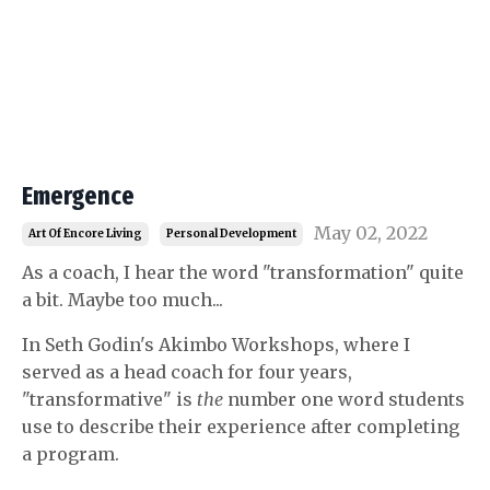
Emergence
May 02, 2022
Art Of Encore Living
Personal Development
As a coach, I hear the word "transformation" quite
a bit. Maybe too much...
In Seth Godin's Akimbo Workshops, where I
served as a head coach for four years,
"transformative" is
the
number one word students
use to describe their experience after completing
a program.