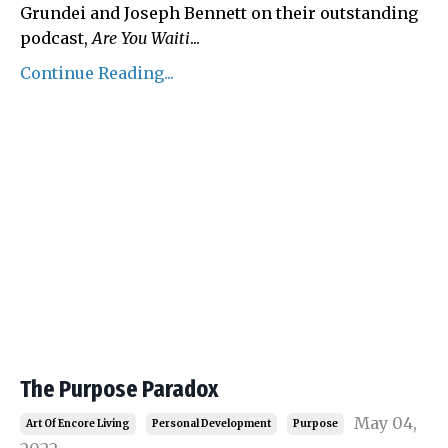
Grundei and Joseph Bennett on their outstanding
podcast,
Are You Waiti
...
Continue Reading...
The Purpose Paradox
May 04,
Art Of Encore Living
Personal Development
Purpose