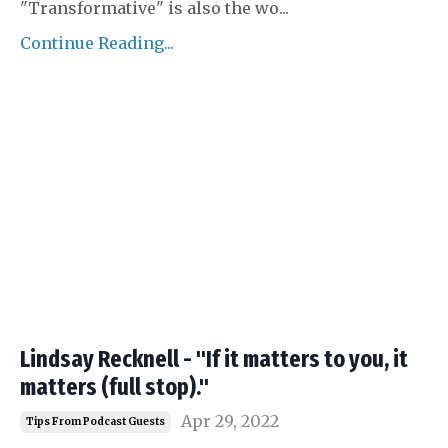
"Transformative" is also the wo
...
Continue Reading...
Lindsay Recknell - "If it matters to you, it
matters (full stop)."
Apr 29, 2022
Tips From Podcast Guests