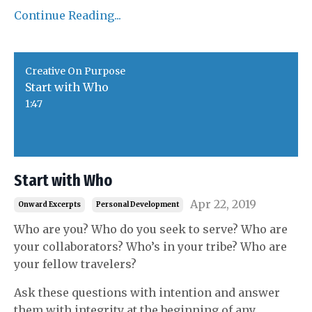
Continue Reading...
Creative On Purpose
Start with Who
1:47
Start with Who
Apr 22, 2019
Onward Excerpts
Personal Development
Who are you? Who do you seek to serve? Who are
your collaborators? Who’s in your tribe? Who are
your fellow travelers?
Ask these questions with intention and answer
them with integrity at the beginning of any