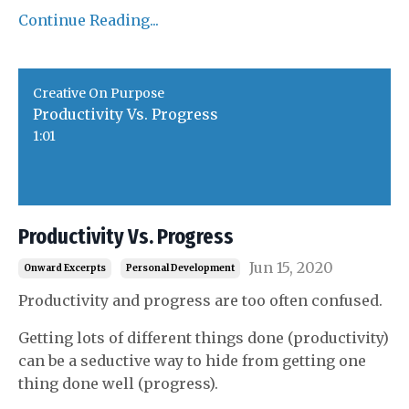
Continue Reading...
Creative On Purpose
Productivity Vs. Progress
1:01
Productivity Vs. Progress
Jun 15, 2020
Onward Excerpts
Personal Development
Productivity and progress are too often confused.
Getting lots of different things done (productivity)
can be a seductive way to hide from getting one
thing done well (progress).