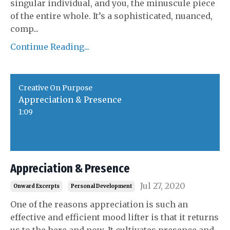
singular individual, and you, the minuscule piece
of the entire whole. It’s a sophisticated, nuanced,
comp
...
Continue Reading...
Creative On Purpose
Appreciation & Presence
1:09
Appreciation & Presence
Jul 27, 2020
Onward Excerpts
Personal Development
One of the reasons appreciation is such an
effective and efficient mood lifter is that it returns