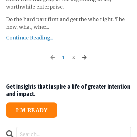
worthwhile enterprise.
Do the hard part first and get the who right. The
how, what, wher
...
Continue Reading...
1
2
Get insights that inspire a life of greater intention
and impact.
I'M READY