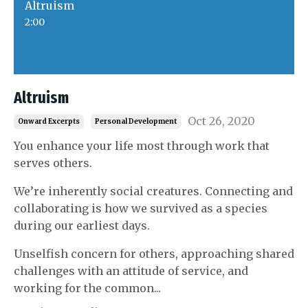
Altruism
2:00
Altruism
Oct 26, 2020
Onward Excerpts
Personal Development
You enhance your life most through work that
serves others.
We’re inherently social creatures. Connecting and
collaborating is how we survived as a species
during our earliest days.
Unselfish concern for others,
approaching shared
challenges with an attitude of service, and
working for the common
...