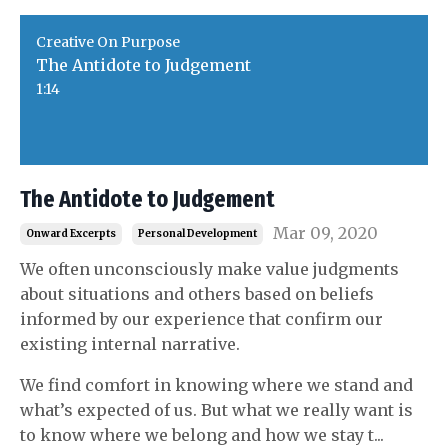
Creative On Purpose
The Antidote to Judgement
1:14
The Antidote to Judgement
Mar 09, 2020
Onward Excerpts
Personal Development
We often unconsciously make value judgments
about situations and others based on beliefs
informed by our experience that confirm our
existing internal narrative.
We find comfort in knowing where we stand and
what’s expected of us. But what we really want is
to know where we belong and how we stay t
...