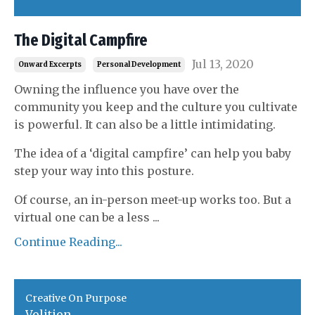
The Digital Campfire
Jul 13, 2020
Onward Excerpts
Personal Development
Owning the influence you have over the
community you keep and the culture you cultivate
is powerful. It can also be a little intimidating.
The idea of a ‘digital campfire’ can help you baby
step your way into this posture.
Of course, an in-person meet-up works too. But a
virtual one can be a less
...
Continue Reading...
Creative On Purpose
Volition