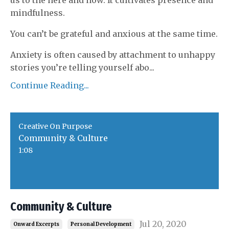
us to the here and now. It cultivates presence and
mindfulness.
You can’t be grateful and anxious at the same time.
Anxiety is often caused by attachment to unhappy
stories you’re telling yourself abo
...
Continue Reading...
Creative On Purpose
Community & Culture
1:08
Community & Culture
Jul 20, 2020
Onward Excerpts
Personal Development