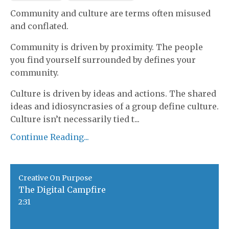
Community and culture are terms often misused
and conflated.
Community is driven by proximity. The people
you find yourself surrounded by defines your
community.
Culture is driven by ideas and actions. The shared
ideas and idiosyncrasies of a group define culture.
Culture isn’t necessarily tied t
...
Continue Reading...
Creative On Purpose
The Digital Campfire
2:31