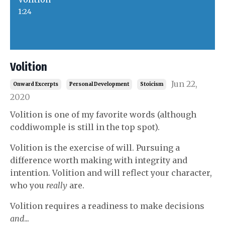
1:24
Volition
Jun 22,
Onward Excerpts
Personal Development
Stoicism
2020
Volition is one of my favorite words (although
coddiwomple is still in the top spot).
Volition is the exercise of will. Pursuing a
difference worth making with integrity and
intention. Volition and will reflect your character,
who you
really
are.
Volition requires a readiness to make decisions
and
...