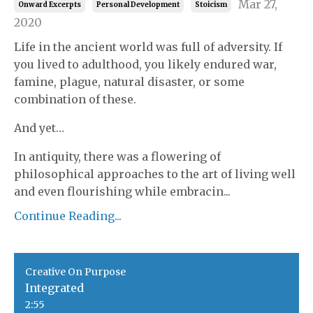
Mar 27,
Onward Excerpts
Personal Development
Stoicism
2020
Life in the ancient world was full of adversity. If
you lived to adulthood, you likely endured war,
famine, plague, natural disaster, or some
combination of these.
And yet…
In antiquity, there was a flowering of
philosophical approaches to the art of living well
and even flourishing while embracin...
Continue Reading...
Creative On Purpose
Integrated
2:55