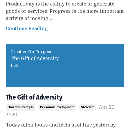
Productivity is the ability to create or generate
goods or services. Progress is the more important
activity of moving
...
Continue Reading...
Creative On Purpose
The Gift of Adversity
1:55
The Gift of Adversity
Apr 20,
Onward Excerpts
Personal Development
Stoicism
2020
Today often looks and feels a lot like yesterday.