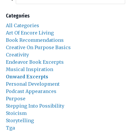
Categories
All Categories
Art Of Encore Living
Book Recommendations
Creative On Purpose Basics
Creativity
Endeavor Book Excerpts
Musical Inspiration
Onward Excerpts
Personal Development
Podcast Appearances
Purpose
Stepping Into Possibility
Stoicism
Storytelling
Tga