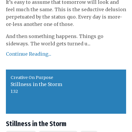
It’s easy to assume that tomorrow will look and
feel much the same. This is the seductive delusion
perpetuated by the status quo. Every day is more-
or-less another one of those.
And then something happens. Things go
sideways. The world gets turned u
...
Continue Reading...
Creative On Purpose
Stillness in the Storm
1:32
Stillness in the Storm