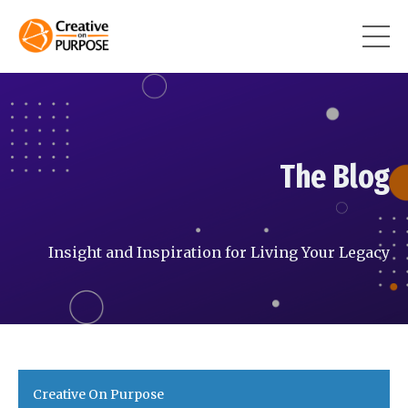
The Blog
Insight and Inspiration for Living Your Legacy
Creative On Purpose