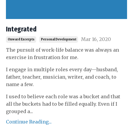
Integrated
Mar 16, 2020
Onward Excerpts
Personal Development
The pursuit of work-life balance was always an
exercise in frustration for me.
I engage in multiple roles every day—husband,
father, teacher, musician, writer, and coach, to
name a few.
I used to believe each role was a bucket and that
all the buckets had to be filled equally. Even if I
grouped a
...
Continue Reading...