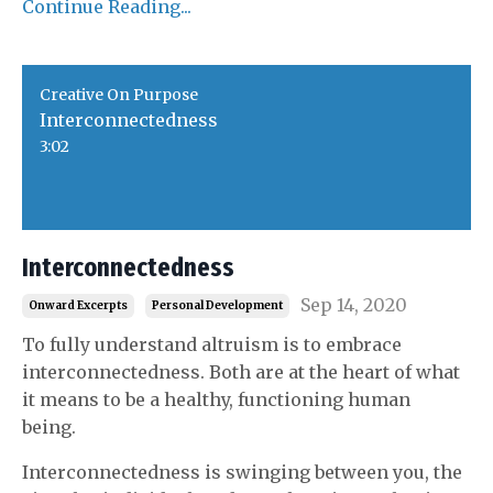
Continue Reading...
Creative On Purpose
Interconnectedness
3:02
Interconnectedness
Sep 14, 2020
Onward Excerpts
Personal Development
To fully understand altruism is to embrace
interconnectedness. Both are at the heart of what
it means to be a healthy, functioning human
being.
Interconnectedness is swinging between you, the