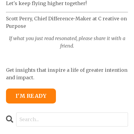
Let's keep flying higher together!
Scott Perry, Chief Difference-Maker at C
reative on
Purpose
If what you just read resonated, please share it with a
friend.
Get insights that inspire a life of greater intention
and impact.
I'M READY