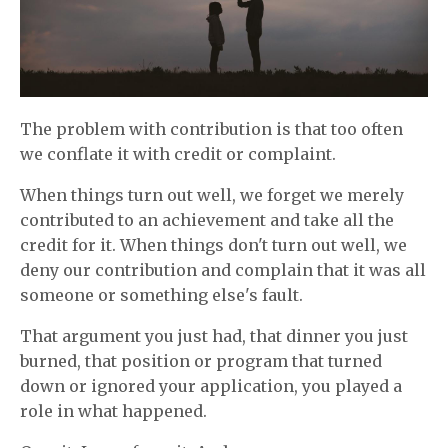
The problem with contribution is that too often
we conflate it with credit or complaint.
When things turn out well, we forget we merely
contributed to an achievement and take all the
credit for it. When things don't turn out well, we
deny our contribution and complain that it was all
someone or something else's fault.
That argument you just had, that dinner you just
burned, that position or program that turned
down or ignored your application, you played a
role in what happened.