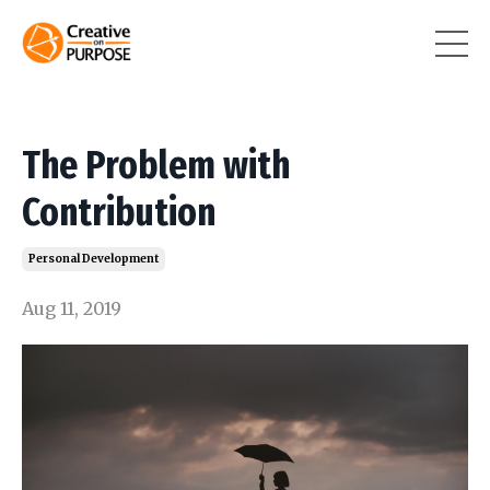
The Problem with
Contribution
Personal Development
Aug 11, 2019