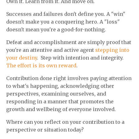
Own it. Learn from it. And move on.
Successes and failures don't define you. A "win"
doesn't make you a conquering hero. A "loss"
doesn't mean you're a good-for-nothing.
Defeat and accomplishment are simply proof that
you're an attentive and active agent
stepping into
your destiny
. Step with intention and integrity.
The effort is its own reward
.
Contribution done right involves paying attention
to what's happening, acknowledging other
perspectives, examining ourselves, and
responding in a manner that promotes the
growth and wellbeing of everyone involved.
Where can you reflect on your contribution to a
perspective or situation today?