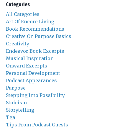
Categories
All Categories
Art Of Encore Living
Book Recommendations
Creative On Purpose Basics
Creativity
Endeavor Book Excerpts
Musical Inspiration
Onward Excerpts
Personal Development
Podcast Appearances
Purpose
Stepping Into Possibility
Stoicism
Storytelling
Tga
Tips From Podcast Guests