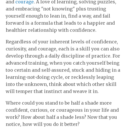
and
courage
. A love of learning, solving puzzles,
and embracing "not knowing" plus trusting
yourself enough to lean in, find a way, and fail
forward is a formula that leads to a happier and
healthier relationship with confidence.
Regardless of your inherent levels of confidence,
curiosity, and courage, each is a skill you can also
develop through a daily discipline of practice. For
advanced training, when you catch yourself being
too certain and self-assured, stuck and hiding in a
learning-not-doing cycle, or recklessly leaping
into the unknown, think about which other skill
will temper that instinct and weave it in.
Where could you stand to be half a shade more
confident, curious, or courageous in your life and
work? How about half a shade less? Now that you
notice, how will you do it better?