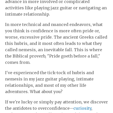
advance in more involved or complicated
activities like playing jazz guitar or navigating an
intimate relationship.
In more technical and nuanced endeavors, what
you think is confidence is more often pride or,
worse, excessive pride. The ancient Greeks called
this hubris, and it most often leads to what they
called nemesis, an inevitable fall. This is where
the Biblical proverb, "Pride goeth before a fall,"
comes from.
I've experienced the tick-tock of hubris and
nemesis in my jazz guitar playing, intimate
relationships, and most of my other life
adventures. What about you?
If we're lucky or simply pay attention, we discover
the antidotes to overconfidence—
curiosity
,