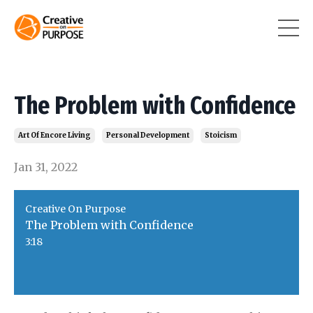
The Problem with Confidence
Art Of Encore Living
Personal Development
Stoicism
Jan 31, 2022
Creative On Purpose
The Problem with Confidence
3:18