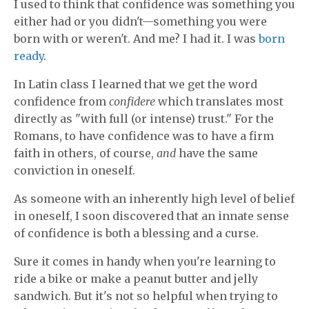
I used to think that confidence was something you
either had or you didn't—something you were
born with or weren't. And me? I had it. I was
born
ready
.
In Latin class I learned that we get the word
confidence from
confidere
which translates most
directly as "with full (or intense) trust." For the
Romans, to have confidence was to have a firm
faith in others, of course,
and
have the same
conviction in oneself.
As someone with an inherently high level of belief
in oneself
, I soon discovered that an innate sense
of confidence is both a blessing and a curse.
Sure it comes in handy when you're learning to
ride a bike or make a peanut butter and jelly
sandwich. But it's not so helpful when trying to