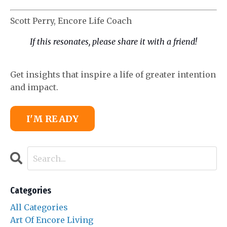
Scott Perry, Encore Life Coach
If this
resonates, please share it with a friend!
Get insights that inspire a life of greater intention
and impact.
I'M READY
Categories
All Categories
Art Of Encore Living