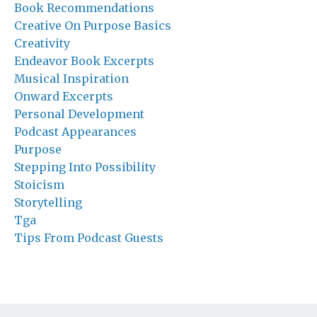
Book Recommendations
Creative On Purpose Basics
Creativity
Endeavor Book Excerpts
Musical Inspiration
Onward Excerpts
Personal Development
Podcast Appearances
Purpose
Stepping Into Possibility
Stoicism
Storytelling
Tga
Tips From Podcast Guests