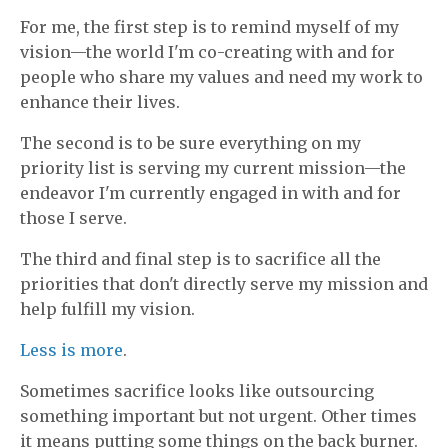
For me, the first step is to remind myself of my
vision—the world I'm co-creating with and for
people who share my values and need my work to
enhance their lives.
The second is to be sure everything on my
priority list is serving my current mission—the
endeavor I'm currently engaged in with and for
those I serve.
The third and final step is to sacrifice all the
priorities that don't directly serve my mission and
help fulfill my vision.
Less is more
.
Sometimes sacrifice looks like outsourcing
something important but not urgent. Other times
it means putting some things on the back burner.