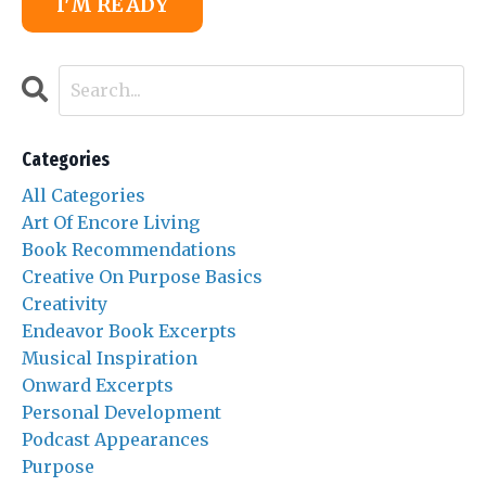
I'M READY
Categories
All Categories
Art Of Encore Living
Book Recommendations
Creative On Purpose Basics
Creativity
Endeavor Book Excerpts
Musical Inspiration
Onward Excerpts
Personal Development
Podcast Appearances
Purpose