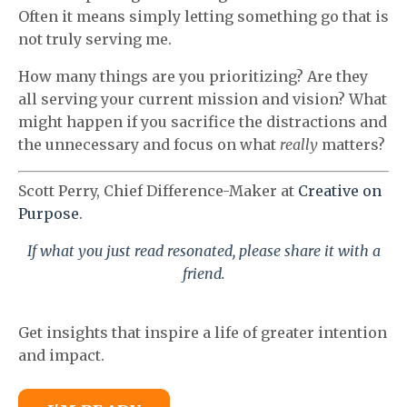
Often it means simply letting something go that is
not truly serving me.
How many things are you prioritizing? Are they
all serving your current mission and vision? What
might happen if you sacrifice the distractions and
the unnecessary and focus on what
really
matters?
Scott Perry, Chief Difference-Maker at
Creative on
Purpose
.
If what you just read resonated, please share it with a
friend.
Get insights that inspire a life of greater intention
and impact.