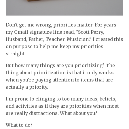
Don't get me wrong, priorities matter. For years
my Gmail signature line read, "Scott Perry,
Husband, Father, Teacher, Musician." I created this
on purpose to help me keep my priorities
straight.
But how many things are you prioritizing? The
thing about prioritization is that it only works
when you're paying attention to items that are
actually a priority.
I'm prone to clinging to too many ideas, beliefs,
and activities as if they are priorities when most
are really distractions. What about you?
What to do?