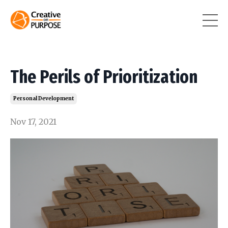
The Perils of Prioritization
Personal Development
Nov 17, 2021