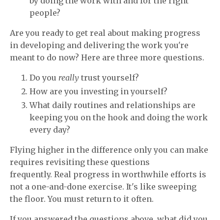
by doing the work with and for the right
people?
Are you ready to get real about making progress
in developing and delivering the work you're
meant to do now? Here are three more questions.
Do you
really
trust yourself?
How are you investing in yourself?
What daily routines and relationships are
keeping you on the hook and doing the work
every day?
Flying higher in the difference only you can make
requires revisiting these questions
frequently. Real progress in worthwhile efforts is
not a one-and-done exercise. It's like sweeping
the floor. You must return to it often.
If you answered the questions above, what did you