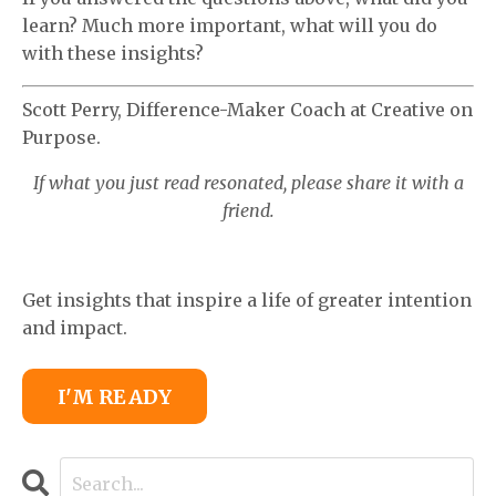
learn? Much more important, what will you do
with these insights?
Scott Perry, Difference-Maker Coach at Creative on
Purpose.
If what you just read resonated, please share it with a
friend.
Get insights that inspire a life of greater intention
and impact.
I'M READY