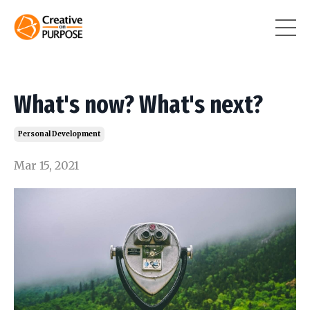
What's now? What's next?
Personal Development
Mar 15, 2021