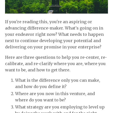
If you're reading this, you're an aspiring or
advancing difference-maker. What's going on in
your endeavor right now? What needs to happen
next to continue developing your potential and
delivering on your promise in your enterprise?
Here are three questions to help you re-center, re-
calibrate, and re-clarify where you are, where you
want to be, and how to get there.
What is the difference only you can make,
and how do you define it?
Where are you now in this venture, and
where do you want to be?
What strategy are you employing to level up