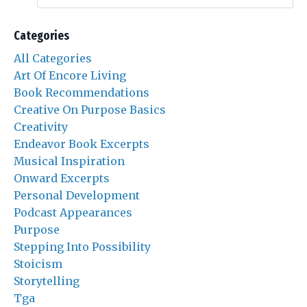
Categories
All Categories
Art Of Encore Living
Book Recommendations
Creative On Purpose Basics
Creativity
Endeavor Book Excerpts
Musical Inspiration
Onward Excerpts
Personal Development
Podcast Appearances
Purpose
Stepping Into Possibility
Stoicism
Storytelling
Tga