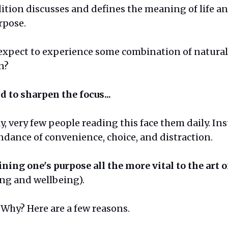
dition discusses and defines the meaning of life a
rpose.
expect to experience some combination of natural 
n?
d to sharpen the focus...
ly, very few people reading this face them daily. In
dance of convenience, choice, and distraction.
ining one's purpose all the more vital to the art o
ing and wellbeing).
Why? Here are a few reasons.