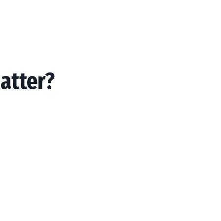
atter?