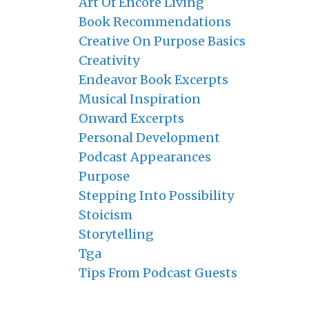
Art Of Encore Living
Book Recommendations
Creative On Purpose Basics
Creativity
Endeavor Book Excerpts
Musical Inspiration
Onward Excerpts
Personal Development
Podcast Appearances
Purpose
Stepping Into Possibility
Stoicism
Storytelling
Tga
Tips From Podcast Guests