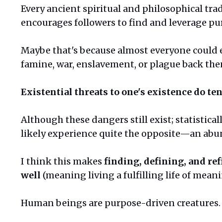
Every ancient spiritual and philosophical tra
encourages followers to find and leverage pu
Maybe that's because almost everyone could 
famine, war, enslavement, or plague back the
Existential threats to one's existence do ten
Although these dangers still exist; statistical
likely experience quite the opposite—an abun
I think this makes
finding, defining, and ref
well
(meaning living a fulfilling life of mean
Human beings are purpose-driven creatures. 