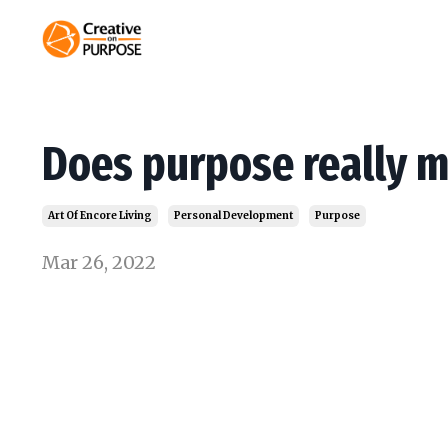
Does purpose really m
Art Of Encore Living
Personal Development
Purpose
Mar 26, 2022