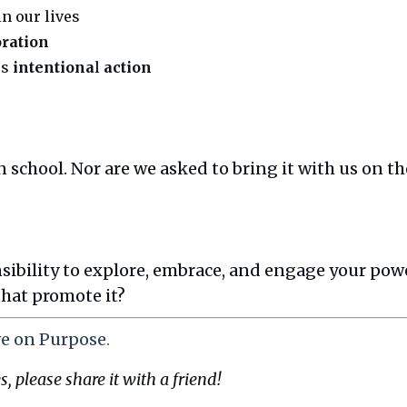
in our lives
oration
es
intentiona
l
action
 school. Nor are we asked to bring it with us on the
onsibility to explore, embrace, and engage your pow
that promote it?
ve on Purpose
.
s, please share it with a friend!