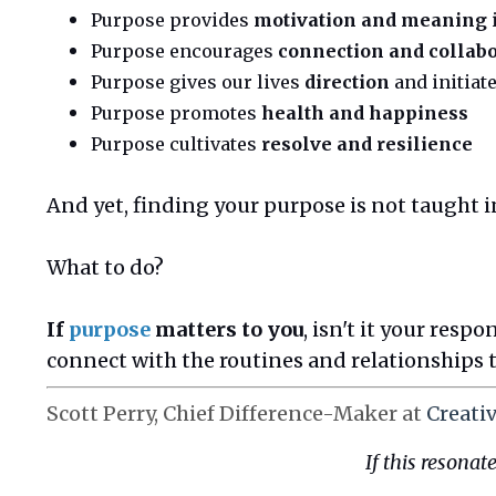
Purpose provides
motivation and meaning
Purpose encourages
connection and collab
Purpose gives our lives
direction
and initiat
Purpose promotes
health and happiness
Purpose cultivates
resolve and resilience
And yet, finding your purpose is not taught in
What to do?
If
purpose
matters to you
, isn't it your resp
connect with the routines and relationships 
Scott Perry, Chief Difference-Maker at
Creati
If this
resonate