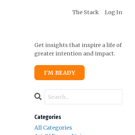
The Stack
Log In
Get insights that inspire a life of
greater intention and impact.
I'M READY
Categories
All Categories