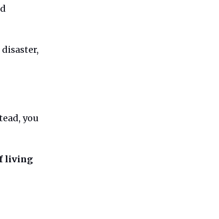
nd
disaster,
stead, you
f living