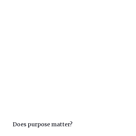
Does purpose matter?