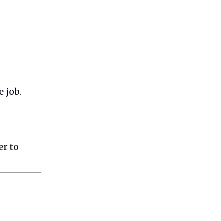
 job.
er to