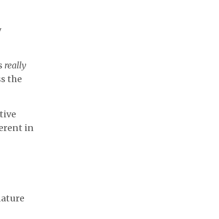
y
's
really
s the
tive
erent in
nature