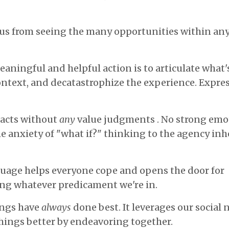
 us from seeing the many opportunities within an
eaningful and helpful action is to articulate what
ntext, and decatastrophize the experience. Expres
facts without
any
value judgments . No strong emo
e anxiety of "what if?" thinking to the agency inh
guage helps everyone cope and opens the door for
ving whatever predicament we're in.
ings have
always
done best. It leverages our social 
things better by endeavoring together.