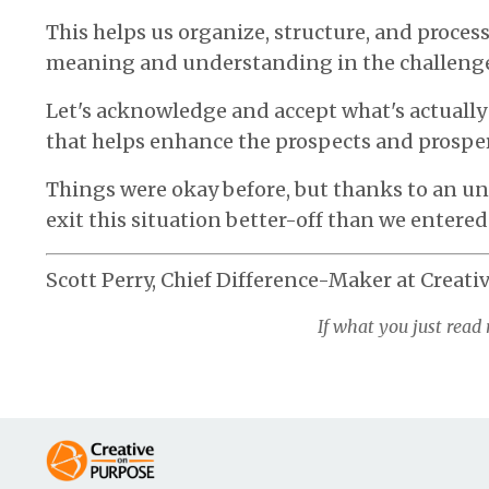
This helps us organize, structure, and proces
meaning and understanding in the challeng
Let's acknowledge and accept what's actually 
that helps enhance the prospects and prosper
Things were okay before, but thanks to an u
exit this situation better-off than we entered 
Scott Perry, Chief Difference-Maker at Creati
If what you just read 