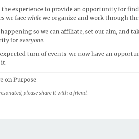
s the experience to provide an opportunity for fin
es we face
while
we organize and work through th
happening so we can affiliate, set our aim, and ta
ity for
everyone
.
nexpected turn of events, we now have an opportun
it.
ve on Purpose
resonated, please share it with a friend.