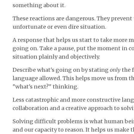
something about it.
These reactions are dangerous. They prevent
unfortunate or even dire situation.
A response that helps us start to take more m
going on. Take a pause, put the moment in co
situation plainly and objectively.
Describe what's going on by stating
only
the 
language allowed. This helps move us from th
"what's next?" thinking.
Less catastrophic and more constructive lan
collaboration and a creative approach to sol
Solving difficult problems is what human be
and our capacity to reason. It helps us make 