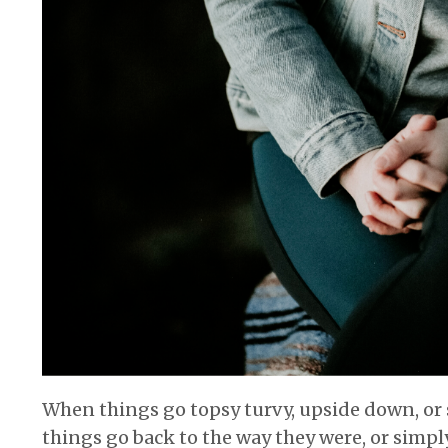
When things go topsy turvy, upside down, or si
things go back to the way they were, or simpl