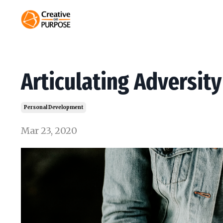
Articulating Adversity
Personal Development
Mar 23, 2020