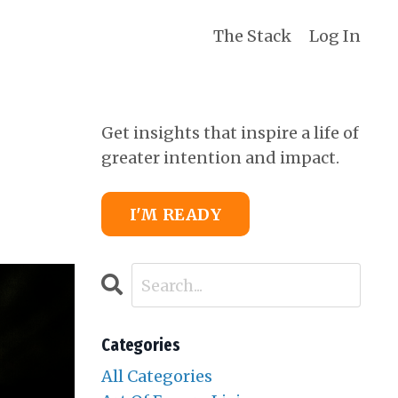
The Stack
Log In
Get insights that inspire a life of
greater intention and impact.
I'M READY
Categories
All Categories