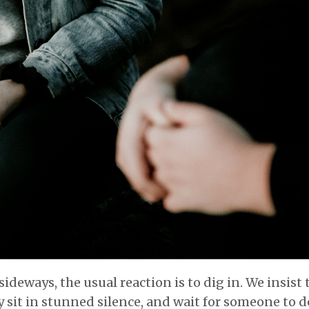
deways, the usual reaction is to dig in. We insist 
y sit in stunned silence, and wait for someone to d