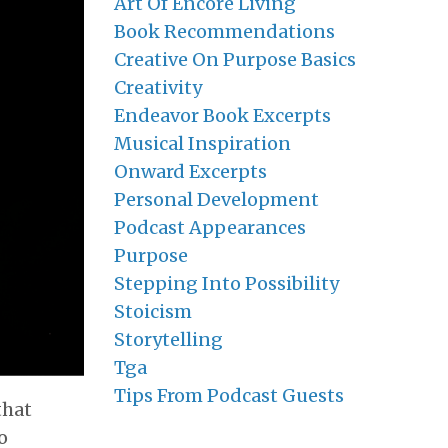
Art Of Encore Living
Book Recommendations
Creative On Purpose Basics
Creativity
Endeavor Book Excerpts
Musical Inspiration
Onward Excerpts
Personal Development
Podcast Appearances
Purpose
Stepping Into Possibility
Stoicism
Storytelling
Tga
Tips From Podcast Guests
that
o