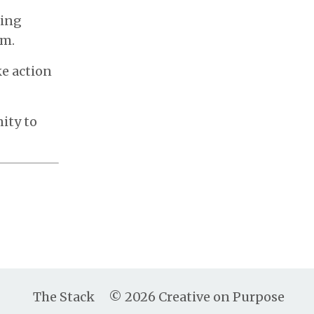
ding
em.
ke action
ity to
The Stack
© 2026 Creative on Purpose