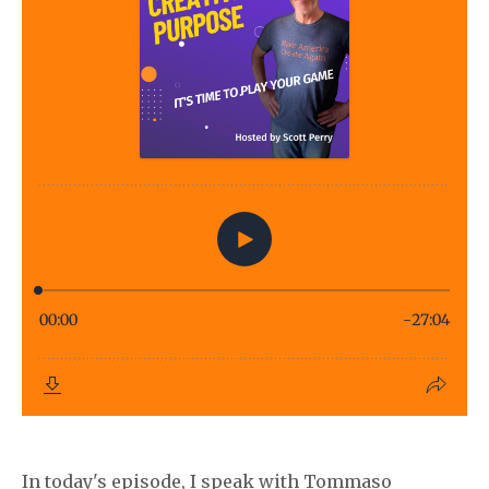
In today's episode, I speak with Tommaso