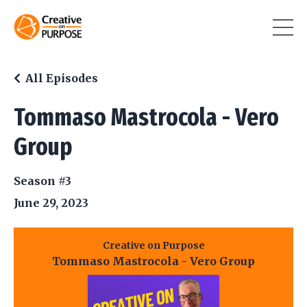
All Episodes
Tommaso Mastrocola - Vero
Group
Season #3
June 29, 2023