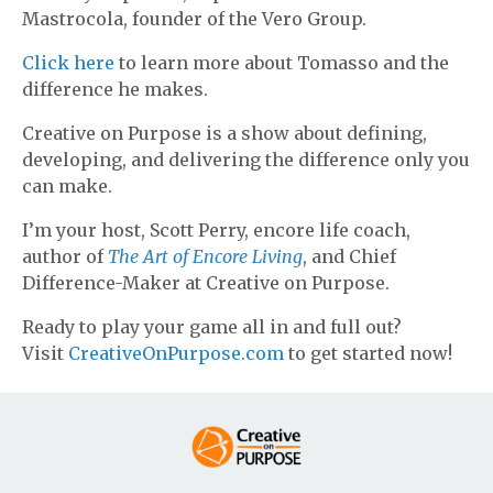
Mastrocola, founder of the Vero Group.
Click here
to learn more about Tomasso and the
difference he makes.
Creative on Purpose is a show about defining,
developing, and delivering the difference only you
can make.
I’m your host, Scott Perry, encore life coach,
author of
The Art of Encore Living
, and Chief
Difference-Maker at Creative on Purpose.
Ready to play your game all in and full out?
Visit
CreativeOnPurpose.com
to get started now!