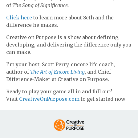
of
The Song of Significance.
Click here
to learn more about Seth and the
difference he makes.
Creative on Purpose is a show about defining,
developing, and delivering the difference only you
can make.
I’m your host, Scott Perry, encore life coach,
author of
The Art of Encore Living
, and Chief
Difference-Maker at Creative on Purpose.
Ready to play your game all in and full out?
Visit
CreativeOnPurpose.com
to get started now!