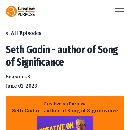
All Episodes
Seth Godin - author of Song
of Significance
Season #3
June 01, 2023