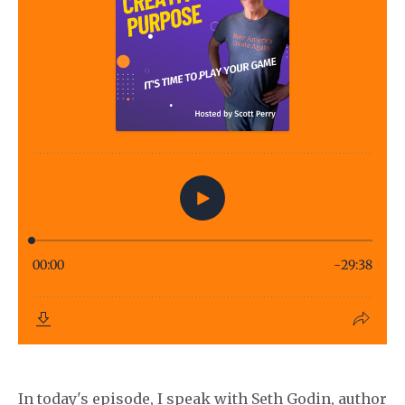
In today's episode, I speak with Seth Godin, author