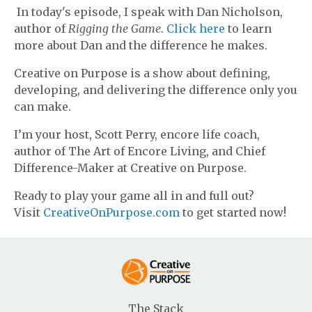
In today's episode, I speak with Dan Nicholson,
author of
Rigging the Game
.
Click here
to learn
more about Dan and the difference he makes.
Creative on Purpose is a show about defining,
developing, and delivering the difference only you
can make.
I’m your host, Scott Perry, encore life coach,
author of The Art of Encore Living, and Chief
Difference-Maker at Creative on Purpose.
Ready to play your game all in and full out?
Visit
CreativeOnPurpose.com
to get started now!
The Stack