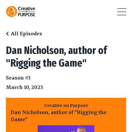
All Episodes
Dan Nicholson, author of
"Rigging the Game"
Season #3
March 10, 2023