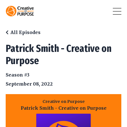
All Episodes
Patrick Smith - Creative on
Purpose
Season #3
September 08, 2022