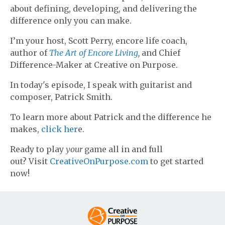
about defining, developing, and delivering the
difference only you can make.
I’m your host, Scott Perry, encore life coach,
author of
The Art of Encore Living
,
and Chief
Difference-Maker at Creative on Purpose.
In today's episode, I speak with guitarist and
composer, Patrick Smith.
To learn more about Patrick and the difference he
makes,
click her
e.
Ready to play
your
game all in and full
out? Visit
CreativeOnPurpose.com
to get started
now!