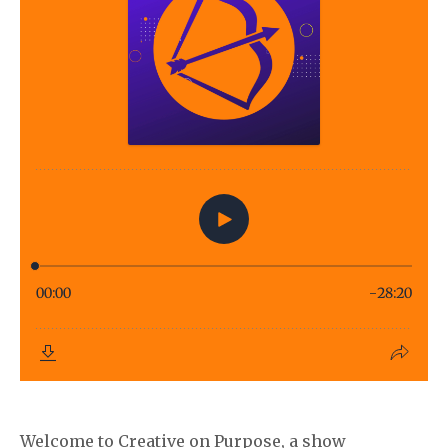
Welcome to Creative on Purpose, a show