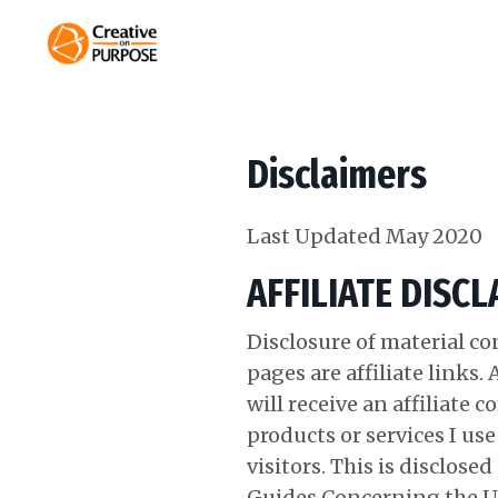
Disclaimers
Last Updated May 2020
AFFILIATE DISC
Disclosure of material c
pages are affiliate links.
will receive an affiliat
products or services I us
visitors. This is disclos
Guides Concerning the U