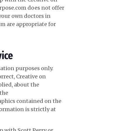
urpose.com does not offer
your own doctors in
om
are appropriate for
ice
ation purposes only.
rrect, Creative on
lied, about the
 the
raphics contained on the
rmation is strictly at
 with Scott Perry or