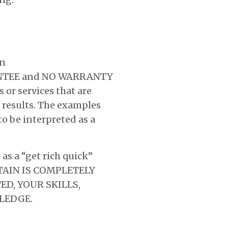
on
ARANTEE and NO WARRANTY
 or services that are
 results. The examples
to be interpreted as a
s a “get rich quick”
BTAIN IS COMPLETELY
D, YOUR SKILLS,
LEDGE.