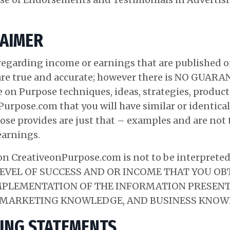
LAIMER
egarding income or earnings that are published 
are true and accurate; however there is NO GU
e on Purpose techniques, ideas, strategies, products
urpose.com that you will have similar or identical
ose provides are just that – examples and are not 
earnings.
n CreativeonPurpose.com is not to be interpreted a
E LEVEL OF SUCCESS AND OR INCOME THAT YOU O
PLEMENTATION OF THE INFORMATION PRESENTE
, MARKETING KNOWLEDGE, AND BUSINESS KNOW
ING STATEMENTS