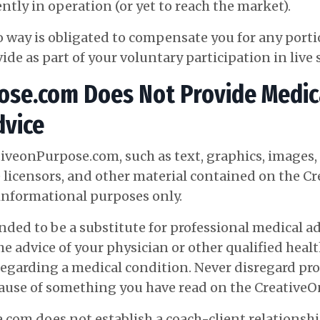
ntly in operation (or yet to reach the market).
o way is obligated to compensate you for any port
vide as part of your voluntary participation in liv
se.com Does Not Provide Medica
dvice
tiveonPurpose.com, such as text, graphics, images
 licensors, and other material contained on the 
informational purposes only.
ed to be a substitute for professional medical adv
e advice of your physician or other qualified heal
egarding a medical condition. Never disregard pro
ecause of something you have read on the
Creative
com does not establish a coach-client relationshi