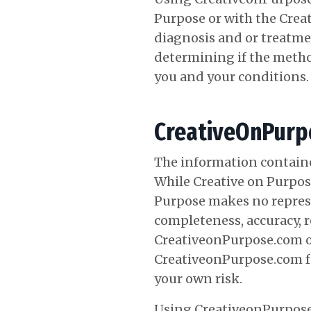
Purpose or with the Creat
diagnosis and or treatme
determining if the meth
you and your conditions.
CreativeOnPurpo
The information containe
While Creative on Purpose
Purpose makes no represe
completeness, accuracy, rel
CreativeonPurpose.com or
CreativeonPurpose.com for
your own risk.
Using CreativeonPurpose.