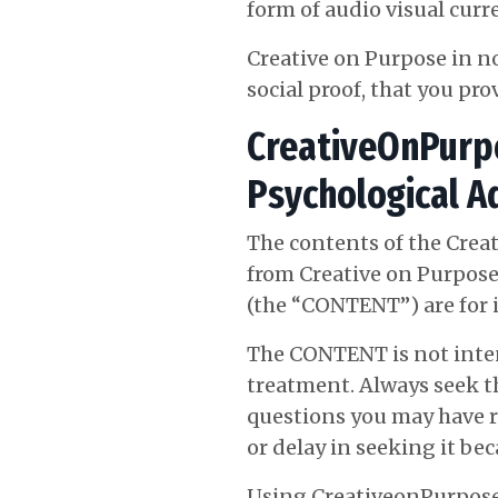
form of audio visual curre
Creative on Purpose in n
social proof, that you pro
CreativeOnPurpo
Psychological A
The contents of the Crea
from Creative on Purpose
(the “CONTENT”) are for 
The CONTENT is not intend
treatment. Always seek th
questions you may have r
or delay in seeking it b
Using CreativeonPurpose.