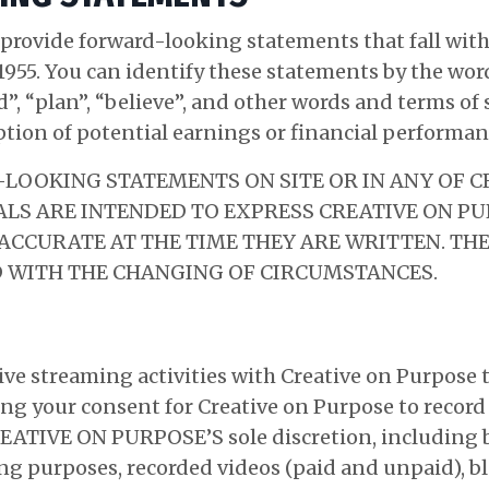
provide forward-looking statements that fall withi
1955. You can identify these statements by the word
nd”, “plan”, “believe”, and other words and terms o
ption of potential earnings or financial performan
LOOKING STATEMENTS ON SITE OR IN ANY OF C
S ARE INTENDED TO EXPRESS CREATIVE ON PU
 ACCURATE AT THE TIME THEY ARE WRITTEN. T
 WITH THE CHANGING OF CIRCUMSTANCES.
 live streaming activities with Creative on Purpose
ing your consent for Creative on Purpose to record 
EATIVE ON PURPOSE’S sole discretion, including b
g purposes, recorded videos (paid and unpaid), bl