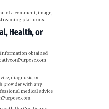
ion of a comment, image,
e streaming platforms.
l, Health, or
, Information obtained
CreativeonPurpose.com
ice, diagnosis, or
th provider with any
fessional medical advice
OnPurpose.com
.
p with the Creative on