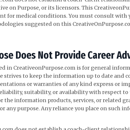
ive on Purpose, or its licensors. This CreativeonP
nt for medical conditions. You must consult with 
odologies suggested on this
CreativeOnPurpose.c
se Does Not Provide Career Adv
d in CreativeonPurpose.com is for general inform
 strives to keep the information up to date and co
ntations or warranties of any kind express or imp
iability, suitability, or availability with respect to
 the information products, services, or related g
 any purpose. Any reliance you place on such info
com does not establish a coach-client relationship