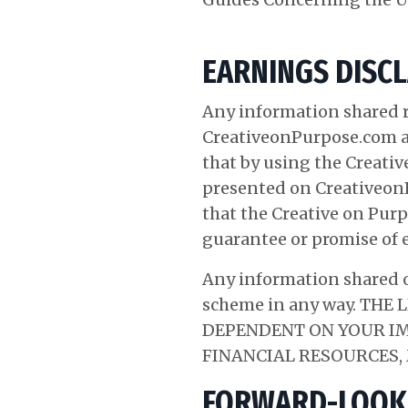
EARNINGS DISC
Any information shared r
CreativeonPurpose.com 
that by using the Creativ
presented on CreativeonP
that the Creative on Purp
guarantee or promise of 
Any information shared o
scheme in any way. TH
DEPENDENT ON YOUR IM
FINANCIAL RESOURCES
FORWARD-LOOK