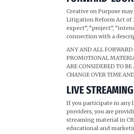
Creative on Purpose may 
Litigation Reform Act of 
expect”, “project”, “inte
connection with a descri
ANY AND ALL FORWARD-
PROMOTIONAL MATERIAL
ARE CONSIDERED TO BE
CHANGE OVER TIME AND
LIVE STREAMING
If you participate in any
providers, you are provid
streaming material in CR
educational and marketin