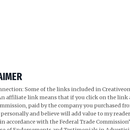
LAIMER
onnection: Some of the links included in Creativeo
 An affiliate link means that if you click on the lin
e commission, paid by the company you purchased f
e personally and believe will add value to my reade
ed in accordance with the Federal Trade Commission
se of Endorsements and Testimonials in Advertisi