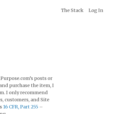
The Stack
Log In
nPurpose.com’s posts or
k and purchase the item, I
rom. I only recommend
rs, customers, and Site
’s
16 CFR, Part 255
–
ng.