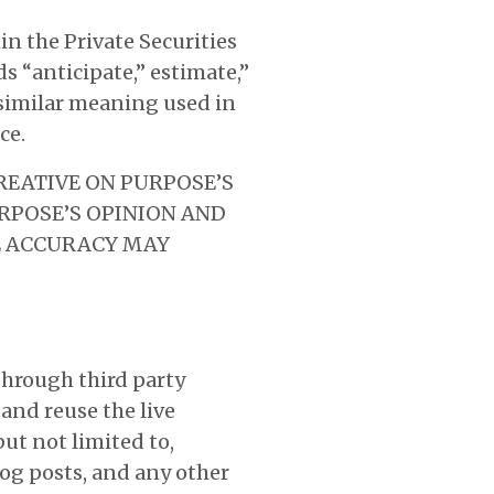
n the Private Securities
s “anticipate,” estimate,”
f similar meaning used in
ce.
REATIVE ON PURPOSE’S
RPOSE’S OPINION AND
HE ACCURACY MAY
 through third party
and reuse the live
ut not limited to,
og posts, and any other